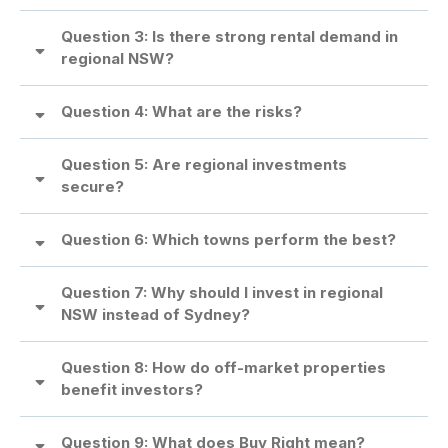
Question 3: Is there strong rental demand in
regional NSW?
Question 4: What are the risks?
What are the risks?
Question 5: Are regional investments
secure?
Are regional investments secure?
Question 6: Which towns perform the best?
Question 7: Why should I invest in regional
NSW instead of Sydney?
Why should I invest in regional NSW instead of Sydney?
Question 8: How do off-market properties
benefit investors?
Question 9: What does Buy Right mean?