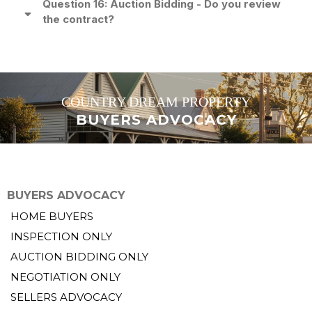
Question 16: Auction Bidding - Do you review
the contract?
COUNTRY DREAM PROPERTY
BUYERS ADVOCACY
BUYERS ADVOCACY
HOME BUYERS
INSPECTION ONLY
AUCTION BIDDING ONLY
NEGOTIATION ONLY
SELLERS ADVOCACY