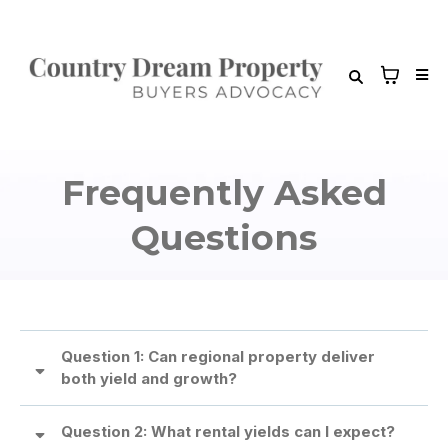
Frequently Asked
Questions
Question 1: Can regional property deliver
both yield and growth?
Question 2: What rental yields can I expect?