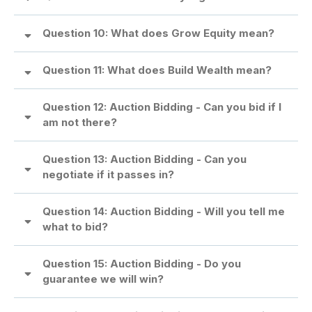
Question 10: What does Grow Equity mean?
Question 11: What does Build Wealth mean?
Question 12: Auction Bidding - Can you bid if I
am not there?
Question 13: Auction Bidding - Can you
negotiate if it passes in?
Question 14: Auction Bidding - Will you tell me
what to bid?
Question 15: Auction Bidding - Do you
guarantee we will win?