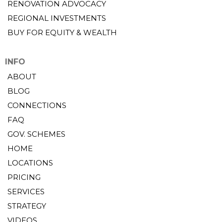
RENOVATION ADVOCACY
REGIONAL INVESTMENTS
BUY FOR EQUITY & WEALTH
INFO
ABOUT
BLOG
CONNECTIONS
FAQ
GOV. SCHEMES
HOME
LOCATIONS
PRICING
SERVICES
STRATEGY
VIDEOS