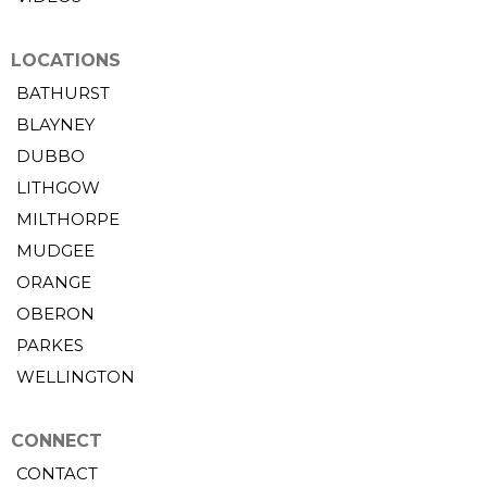
LOCATIONS
BATHURST
BLAYNEY
DUBBO
LITHGOW
MILTHORPE
MUDGEE
ORANGE
OBERON
PARKES
WELLINGTON
CONNECT
CONTACT